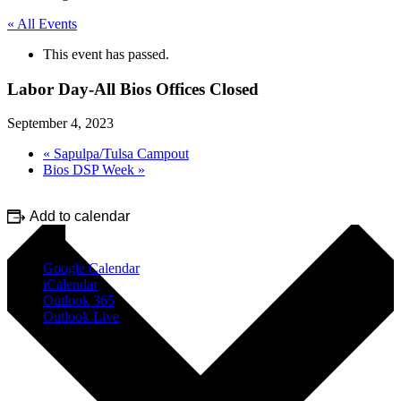
« All Events
This event has passed.
Labor Day-All Bios Offices Closed
September 4, 2023
«
Sapulpa/Tulsa Campout
Bios DSP Week
»
Add to calendar
Google Calendar
iCalendar
Outlook 365
Outlook Live