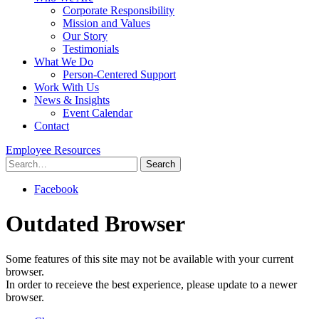
Corporate Responsibility
Mission and Values
Our Story
Testimonials
What We Do
Person-Centered Support
Work With Us
News & Insights
Event Calendar
Contact
Employee Resources
Search
for:
Facebook
Outdated Browser
Some features of this site may not be available with your current
browser.
In order to receieve the best experience, please update to a newer
browser.