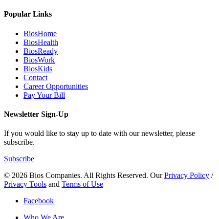
Popular Links
BiosHome
BiosHealth
BiosReady
BiosWork
BiosKids
Contact
Career Opportunities
Pay Your Bill
Newsletter Sign-Up
If you would like to stay up to date with our newsletter, please
subscribe.
Subscribe
© 2026 Bios Companies. All Rights Reserved.
Our
Privacy Policy
/
Privacy Tools
and
Terms of Use
Facebook
Who We Are