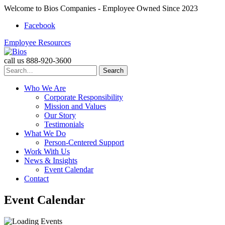
Welcome to Bios Companies - Employee Owned Since 2023
Facebook
Employee Resources
call us
888-920-3600
Search
for:
Who We Are
Corporate Responsibility
Mission and Values
Our Story
Testimonials
What We Do
Person-Centered Support
Work With Us
News & Insights
Event Calendar
Contact
Skip
Event Calendar
to
content