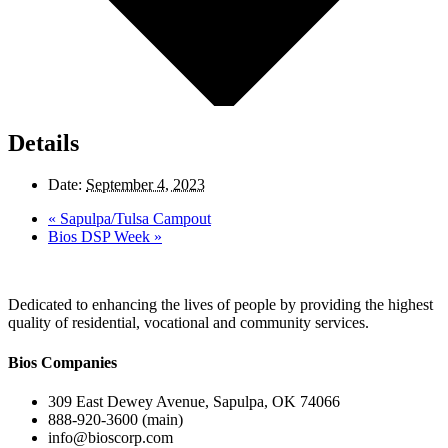
Details
Date:
September 4, 2023
«
Sapulpa/Tulsa Campout
Bios DSP Week
»
Dedicated to enhancing the lives of people by providing the highest
quality of residential, vocational and community services.
Bios Companies
309 East Dewey Avenue, Sapulpa, OK 74066
888-920-3600 (main)
info@bioscorp.com