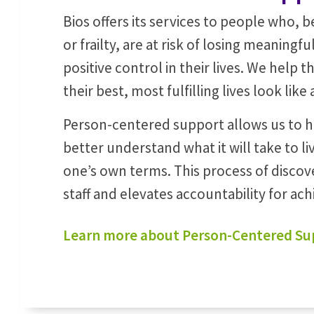
Bios offers its services to people who, be
or frailty, are at risk of losing meaningf
positive control in their lives. We help
their best, most fulfilling lives look like
Person-centered support allows us to 
better understand what it will take to liv
one’s own terms. This process of discov
staff and elevates accountability for ach
Learn more about Person-Centered Su