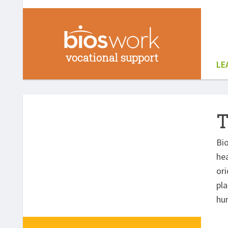
vocational support
LE
T
Bio
hea
or
pla
hu