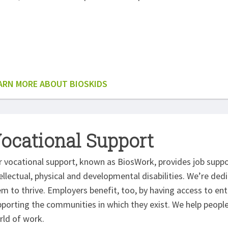
ARN MORE ABOUT BIOSKIDS
ocational Support
r vocational support, known as BiosWork, provides job supp
ellectual, physical and developmental disabilities. We’re dedi
em to thrive. Employers benefit, too, by having access to e
porting the communities in which they exist. We help people 
rld of work.