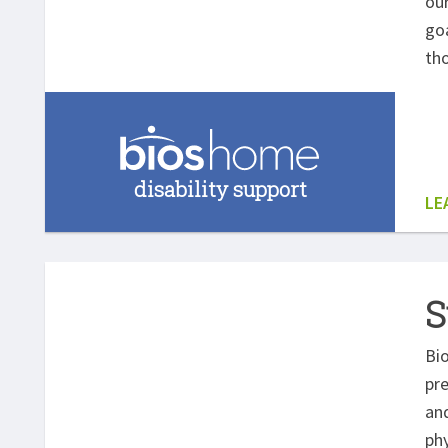
our
goa
th
disability support
LE
S
Bio
pre
and
phy