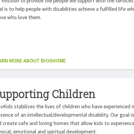
 mission to provide the people we support with the services 
l is to help people with disabilities achieve a fulfilled life w
ose who love them.
ARN MORE ABOUT BIOSHOME
upporting Children
sKids stabilizes the lives of children who have experienced 
sence of an intellectual/developmental disability. Our goal i
 create safe and loving homes that allow kids to experience 
sical, emotional and spiritual development.