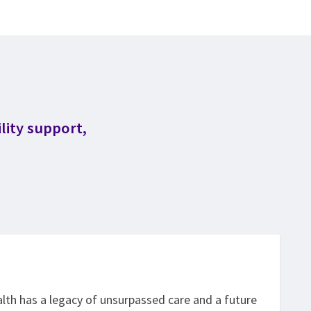
lity support,
th has a legacy of unsurpassed care and a future