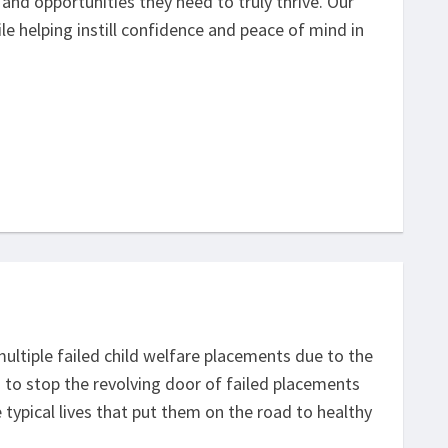
and opportunities they need to truly thrive. Our
hile helping instill confidence and peace of mind in
multiple failed child welfare placements due to the
s to stop the revolving door of failed placements
typical lives that put them on the road to healthy