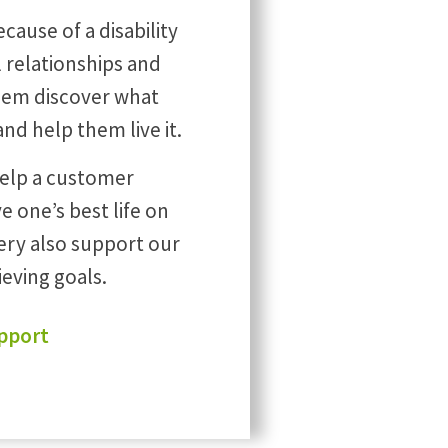
cause of a disability
ul relationships and
 them discover what
 and help them live it.
help a customer
e one’s best life on
ery also support our
ieving goals.
pport