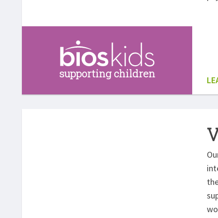
supporting children
LE
V
Ou
int
th
sup
wo