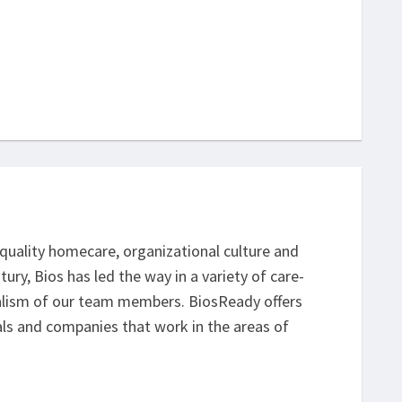
h-quality homecare, organizational culture and
y, Bios has led the way in a variety of care-
alism of our team members. BiosReady offers
uals and companies that work in the areas of