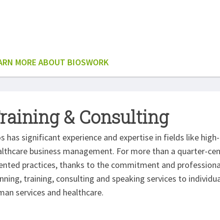
ARN MORE ABOUT BIOSWORK
raining & Consulting
s has significant experience and expertise in fields like hig
lthcare business management. For more than a quarter-centur
iented practices, thanks to the commitment and profession
nning, training, consulting and speaking services to individ
man services and healthcare.