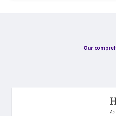
Our comprehe
H
As