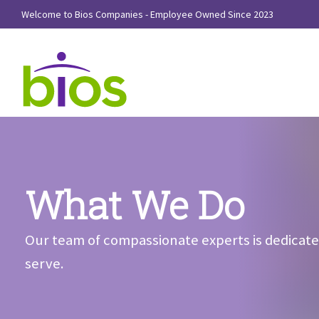
Welcome to Bios Companies - Employee Owned Since 2023
What We Do
Our team of compassionate experts is dedicate
serve.