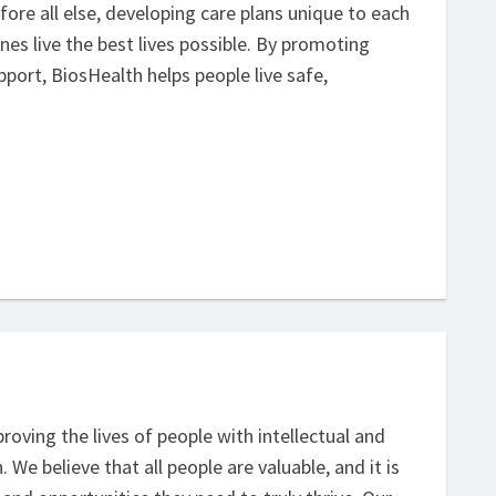
ore all else, developing care plans unique to each
nes live the best lives possible. By promoting
ort, BiosHealth helps people live safe,
oving the lives of people with intellectual and
We believe that all people are valuable, and it is