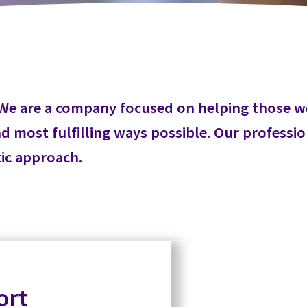
er. We are a company focused on helping those 
 most fulfilling ways possible. Our profession
tic approach.
ort