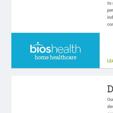
to 
per
ind
com
home healthcare
LE
D
Our
dev