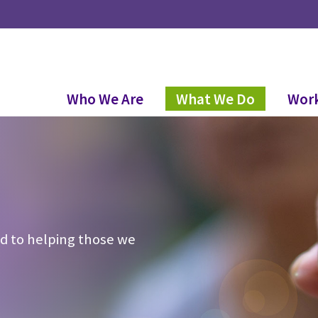
Who We Are
What We Do
Work
d to helping those we