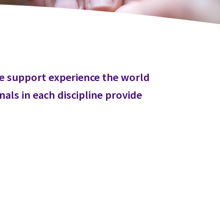
we support experience the world
als in each discipline provide