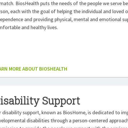
match. BiosHealth puts the needs of the people we serve bef
son, each with the goal of helping the individual and loved o
ependence and providing physical, mental and emotional supp
fortable and healthy lives.
ARN MORE ABOUT BIOSHEALTH
isability Support
 disability support, known as BiosHome, is dedicated to impr
elopmental disabilities through a person-centered approach. 