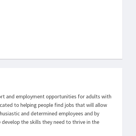
ort and employment opportunities for adults with
cated to helping people find jobs that will allow
nthusiastic and determined employees and by
develop the skills they need to thrive in the