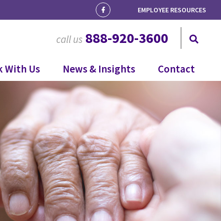
EMPLOYEE RESOURCES
888-920-3600
call us
 With Us
News & Insights
Contact