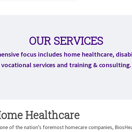
OUR SERVICES
nsive focus includes home healthcare, disabi
vocational services and training & consulting.
ome Healthcare
 one of the nation’s foremost homecare companies, BiosHeal