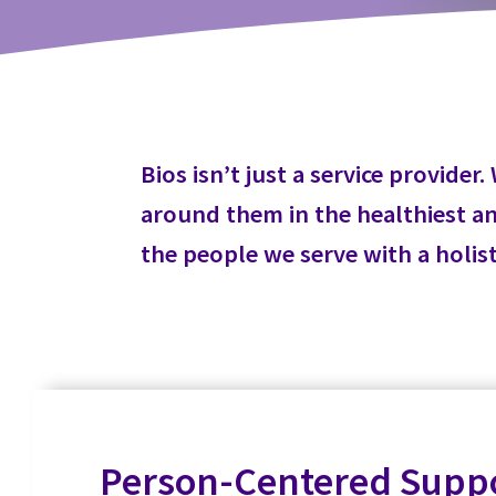
Bios isn’t just a service provid
around them in the healthiest and
the people we serve with a holis
Person-Centered Supp