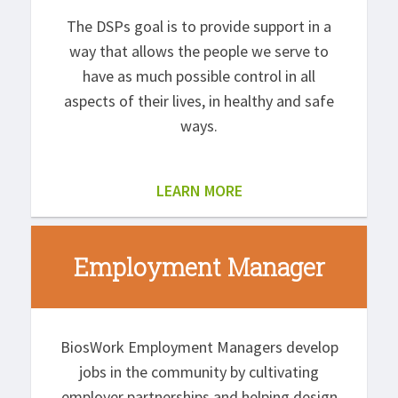
The DSPs goal is to provide support in a
way that allows the people we serve to
have as much possible control in all
aspects of their lives, in healthy and safe
ways.
LEARN MORE
Employment Manager
BiosWork Employment Managers develop
jobs in the community by cultivating
employer partnerships and helping design