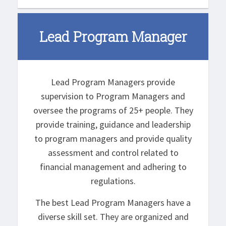
Lead Program Manager
Lead Program Managers provide
supervision to Program Managers and
oversee the programs of 25+ people. They
provide training, guidance and leadership
to program managers and provide quality
assessment and control related to
financial management and adhering to
regulations.
The best Lead Program Managers have a
diverse skill set. They are organized and