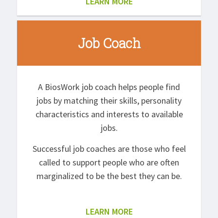
LEARN MORE
Job Coach
A BiosWork job coach helps people find
jobs by matching their skills, personality
characteristics and interests to available
jobs.
Successful job coaches are those who feel
called to support people who are often
marginalized to be the best they can be.
LEARN MORE