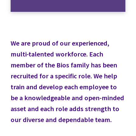
We are proud of our experienced,
multi-talented workforce. Each
member of the Bios family has been
recruited for a specific role. We help
train and develop each employee to
be a knowledgeable and open-minded
asset and each role adds strength to
our diverse and dependable team.