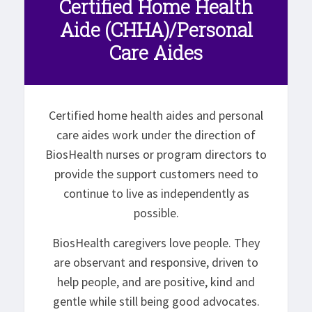
Certified Home Health
Aide (CHHA)/Personal
Care Aides
Certified home health aides and personal
care aides work under the direction of
BiosHealth nurses or program directors to
provide the support customers need to
continue to live as independently as
possible.
BiosHealth caregivers love people. They
are observant and responsive, driven to
help people, and are positive, kind and
gentle while still being good advocates.