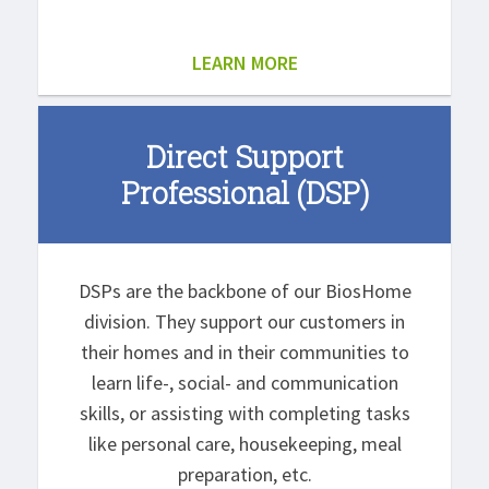
LEARN MORE
Direct Support
Professional (DSP)
DSPs are the backbone of our BiosHome
division. They support our customers in
their homes and in their communities to
learn life-, social- and communication
skills, or assisting with completing tasks
like personal care, housekeeping, meal
preparation, etc.