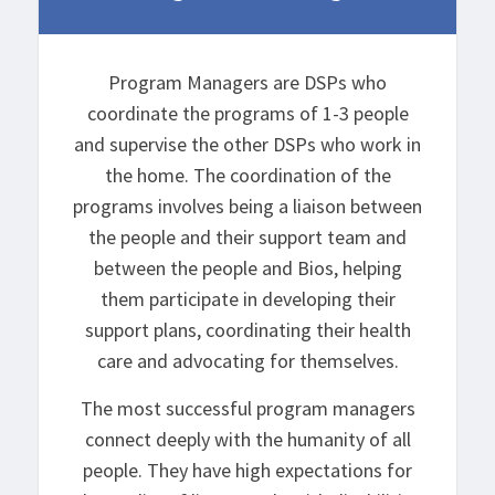
Program Managers are DSPs who
coordinate the programs of 1-3 people
and supervise the other DSPs who work in
the home. The coordination of the
programs involves being a liaison between
the people and their support team and
between the people and Bios, helping
them participate in developing their
support plans, coordinating their health
care and advocating for themselves.
The most successful program managers
connect deeply with the humanity of all
people. They have high expectations for