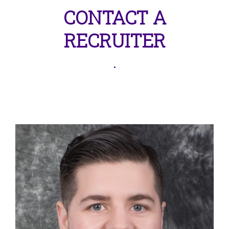
CONTACT A
RECRUITER
.