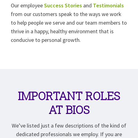
Our employee
Success Stories
and
Testimonials
from our customers speak to the ways we work
to help people we serve and our team members to
thrive in a happy, healthy environment that is
conducive to personal growth.
IMPORTANT ROLES
AT BIOS
We’ve listed just a few descriptions of the kind of
dedicated professionals we employ. If you are