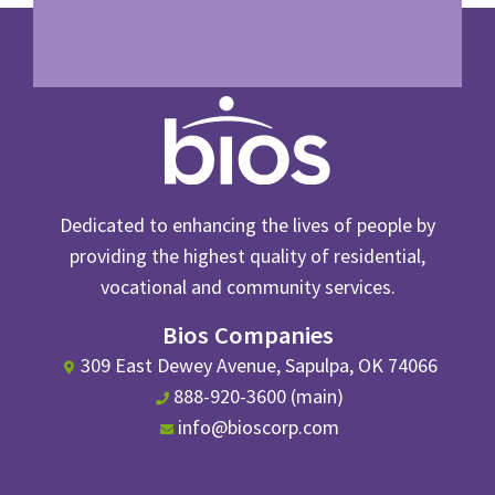
Dedicated to enhancing the lives of people by
providing the highest quality of residential,
vocational and community services.
Bios Companies
309 East Dewey Avenue, Sapulpa, OK 74066
888-920-3600 (main)
info@bioscorp.com