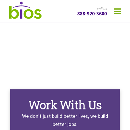
call us
888-920-3600
Work With Us
We don't just build better lives, we build
better jobs.