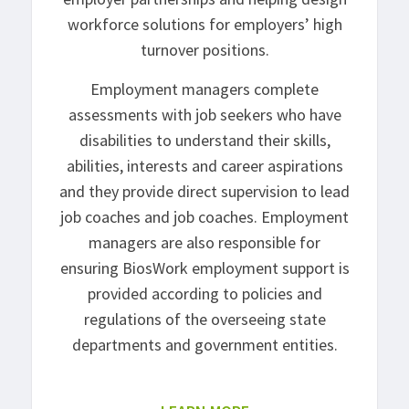
workforce solutions for employers’ high
turnover positions.
Employment managers complete
assessments with job seekers who have
disabilities to understand their skills,
abilities, interests and career aspirations
and they provide direct supervision to lead
job coaches and job coaches. Employment
managers are also responsible for
ensuring BiosWork employment support is
provided according to policies and
regulations of the overseeing state
departments and government entities.