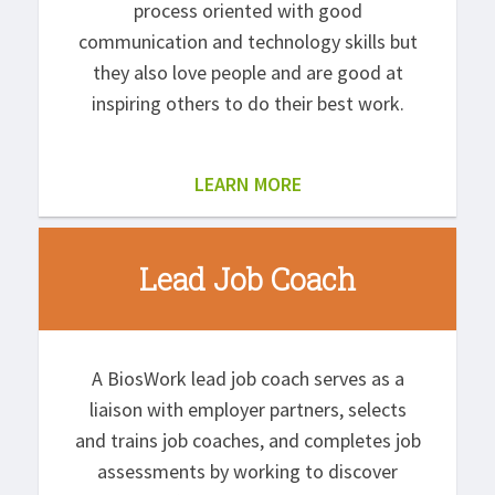
process oriented with good
communication and technology skills but
they also love people and are good at
inspiring others to do their best work.
LEARN MORE
Lead Job Coach
A BiosWork lead job coach serves as a
liaison with employer partners, selects
and trains job coaches, and completes job
assessments by working to discover