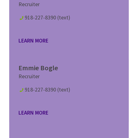
Recruiter
918-227-8390 (text)
LEARN MORE
Emmie Bogle
Recruiter
918-227-8390 (text)
LEARN MORE