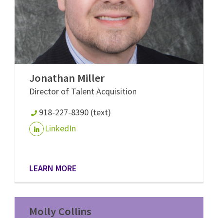
Jonathan Miller
Director of Talent Acquisition
918-227-8390 (text)
LinkedIn
LEARN MORE
Molly Collins