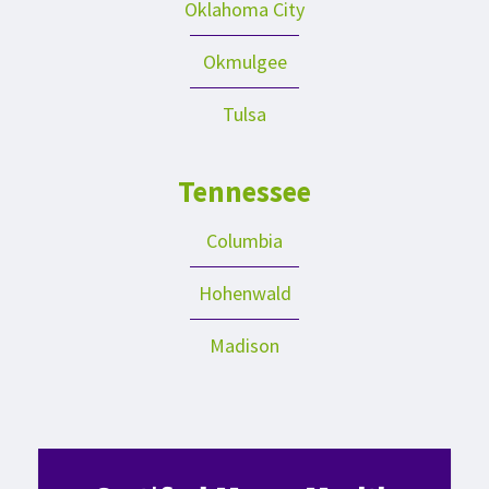
Oklahoma City
Okmulgee
Tulsa
Tennessee
Columbia
Hohenwald
Madison