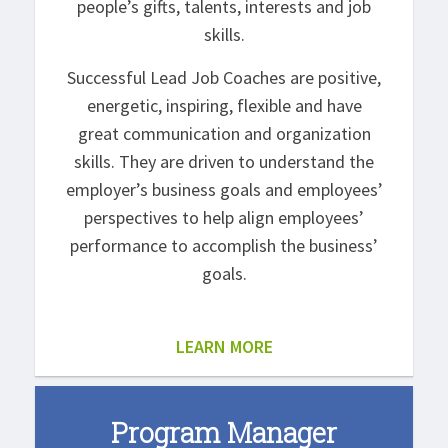
people’s gifts, talents, interests and job
skills.
Successful Lead Job Coaches are positive,
energetic, inspiring, flexible and have
great communication and organization
skills. They are driven to understand the
employer’s business goals and employees’
perspectives to help align employees’
performance to accomplish the business’
goals.
LEARN MORE
Program Manager