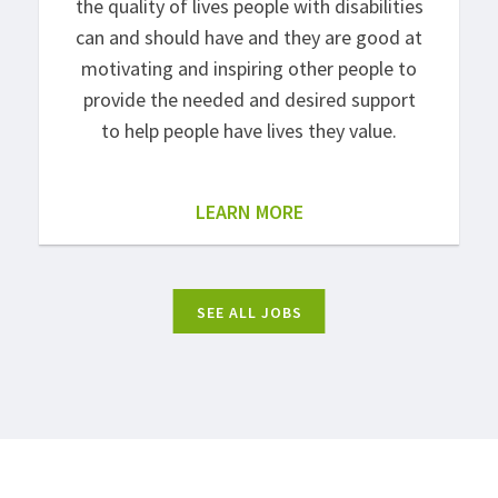
the quality of lives people with disabilities
can and should have and they are good at
motivating and inspiring other people to
provide the needed and desired support
to help people have lives they value.
LEARN MORE
SEE ALL JOBS