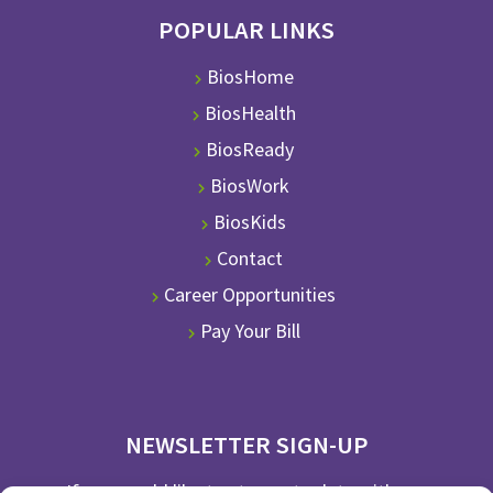
POPULAR LINKS
BiosHome
BiosHealth
BiosReady
BiosWork
BiosKids
Contact
Career Opportunities
Pay Your Bill
NEWSLETTER SIGN-UP
If you would like to stay up to date with our