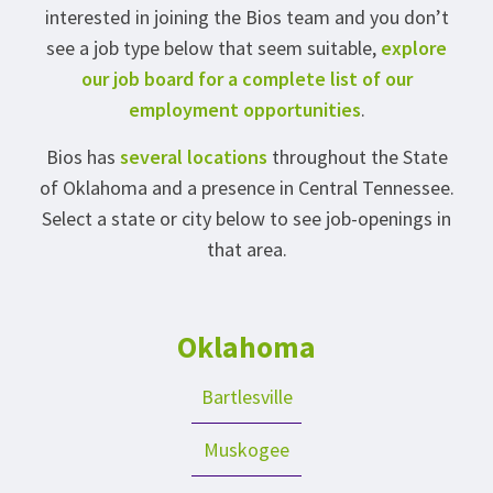
interested in joining the Bios team and you don’t
see a job type below that seem suitable,
explore
our job board for a complete list of our
employment opportunities
.
Bios has
several locations
throughout the State
of Oklahoma and a presence in Central Tennessee.
Select a state or city below to see job-openings in
that area.
Oklahoma
Bartlesville
Muskogee