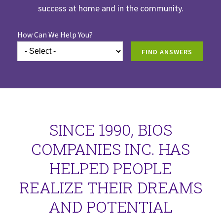
success at home and in the community.
How Can We Help You?
FIND ANSWERS
SINCE 1990, BIOS
COMPANIES INC. HAS
HELPED PEOPLE
REALIZE THEIR DREAMS
AND POTENTIAL