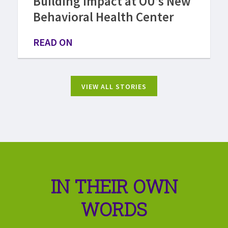
Building Impact at OU’s New
Behavioral Health Center
READ ON
VIEW ALL STORIES
IN THEIR OWN
WORDS