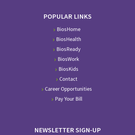
POPULAR LINKS
BiosHome
BiosHealth
BiosReady
BiosWork
BiosKids
Contact
Career Opportunities
Pay Your Bill
NEWSLETTER SIGN-UP