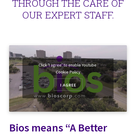
THROUGH THE CARE OF
OUR EXPERT STAFF.
Click 'I agree' to enable Youtube
Cookie Policy
I AGREE
Bios means “A Better