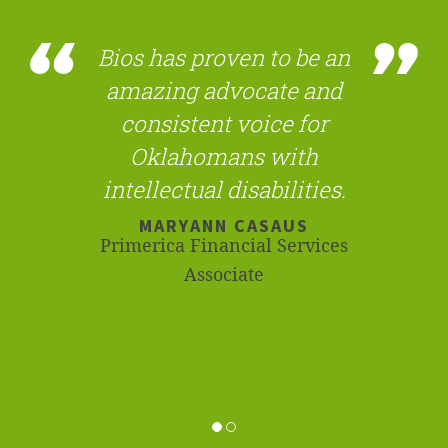
Bios has proven to be an
amazing advocate and
consistent voice for
Oklahomans with
intellectual disabilities.
MARYANN CASAUS
Primerica Financial Services
Associate