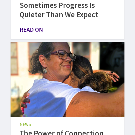
Sometimes Progress Is
Quieter Than We Expect
READ ON
NEWS
The Power of Connection,