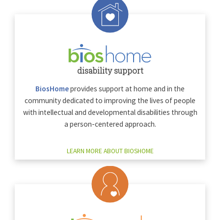
disability support
BiosHome
provides support at home and in the
community dedicated to improving the lives of people
with intellectual and developmental disabilities through
a person-centered approach.
LEARN MORE ABOUT BIOSHOME