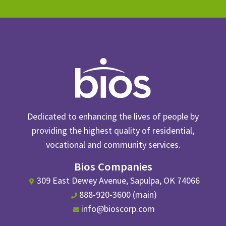
Dedicated to enhancing the lives of people by
providing the highest quality of residential,
vocational and community services.
Bios Companies
309 East Dewey Avenue, Sapulpa, OK 74066
888-920-3600 (main)
info@bioscorp.com