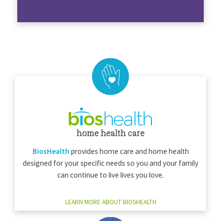
home health care
BiosHealth
provides home care and home health
designed for your specific needs so you and your family
can continue to live lives you love.
LEARN MORE ABOUT BIOSHEALTH