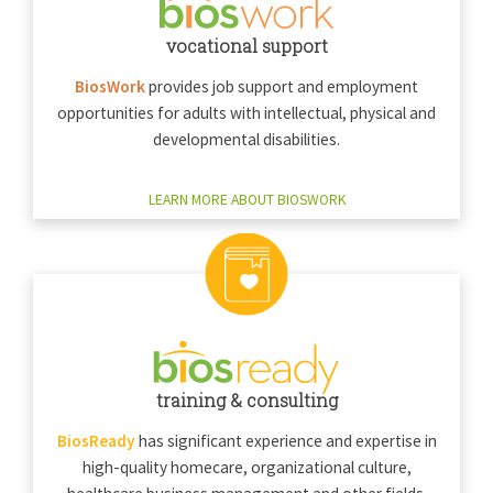
vocational support
BiosWork
provides job support and employment
opportunities for adults with intellectual, physical and
developmental disabilities.
LEARN MORE ABOUT BIOSWORK
training & consulting
BiosReady
has significant experience and expertise in
high-quality homecare, organizational culture,