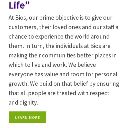
Life”
At Bios, our prime objective is to give our
customers, their loved ones and our staff a
chance to experience the world around
them. In turn, the individuals at Bios are
making their communities better places in
which to live and work. We believe
everyone has value and room for personal
growth. We build on that belief by ensuring
that all people are treated with respect
and dignity.
LEARN MORE