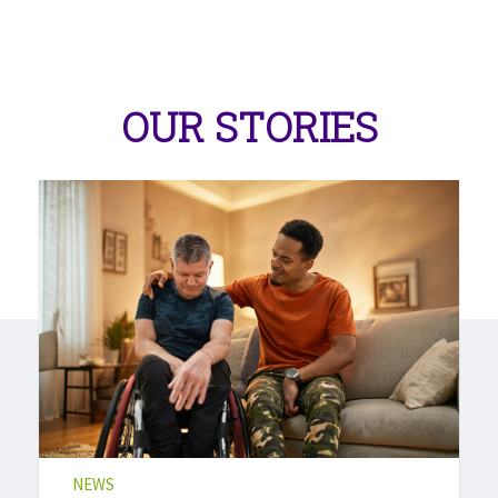
OUR STORIES
NEWS