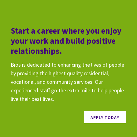
Start a career where you enjoy
your work and build positive
relationships.
Bios is dedicated to enhancing the lives of people
by providing the highest quality residential,
vocational, and community services. Our
experienced staff go the extra mile to help people
live their best lives.
APPLY TODAY