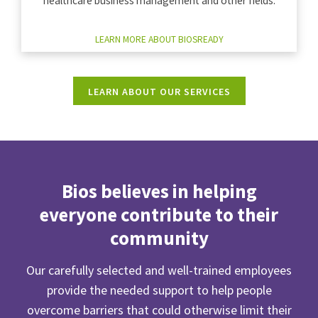
healthcare business management and other fields.
LEARN MORE ABOUT BIOSREADY
LEARN ABOUT OUR SERVICES
Bios believes in helping
everyone contribute to their
community
Our carefully selected and well-trained employees
provide the needed support to help people
overcome barriers that could otherwise limit their