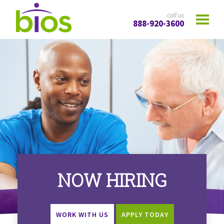
call us
888-920-3600
NOW HIRING
WORK WITH US
APPLY TODAY