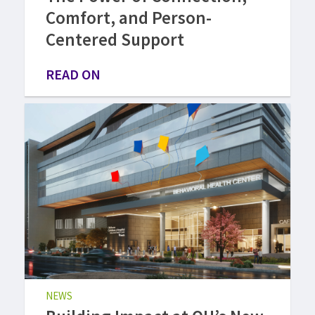
Comfort, and Person-
Centered Support
READ ON
NEWS