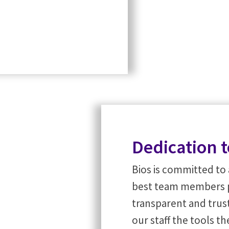
Dedication t
Bios is committed to 
best team members pos
transparent and tru
our staff the tools t