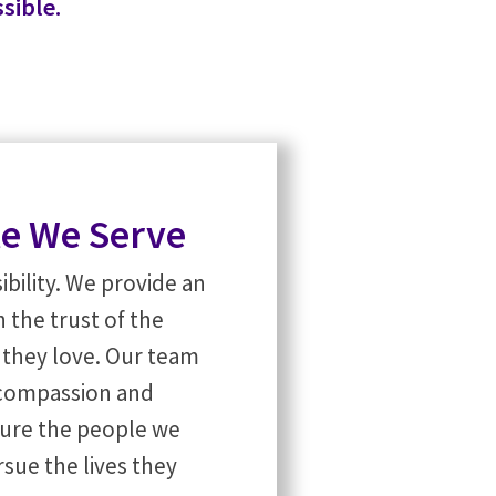
sible.
le We Serve
bility. We provide an
 the trust of the
s they love. Our team
h compassion and
ure the people we
sue the lives they