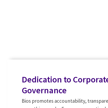
Dedication to Corporat
Governance
Bios promotes accountability, transpare