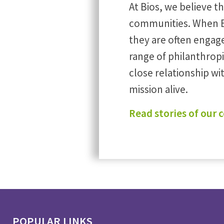
At Bios, we believe t
communities. When B
they are often engag
range of philanthrop
close relationship w
mission alive.
Read stories of our
POPULAR LINKS