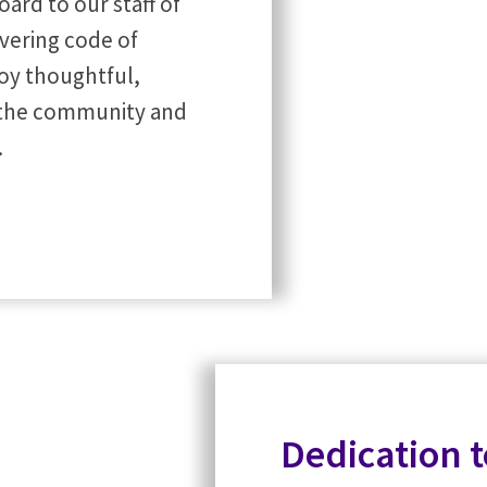
ard to our staff of
vering code of
oy thoughtful,
t the community and
.
Dedication 