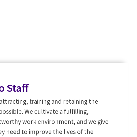
o Staff
attracting, training and retaining the
sible. We cultivate a fulfilling,
stworthy work environment, and we give
hey need to improve the lives of the