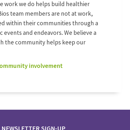
he work we do helps build healthier
ios team members are not at work,
ed within their communities through a
ic events and endeavors. We believe a
ith the community helps keep our
 community involvement
NEWSLETTER SIGN-UP