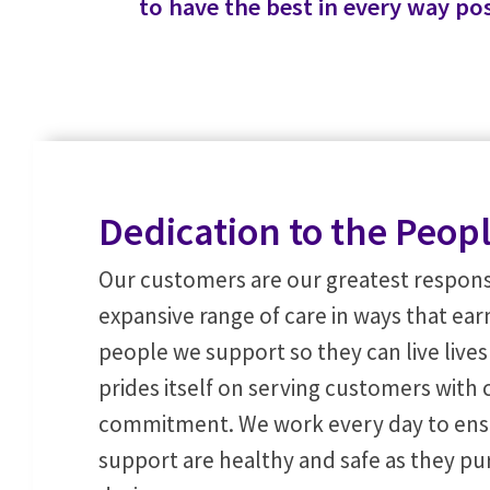
to have the best in every way pos
Dedication to the Peop
Our customers are our greatest responsi
expansive range of care in ways that earn
people we support so they can live live
prides itself on serving customers wit
commitment. We work every day to ens
support are healthy and safe as they pur