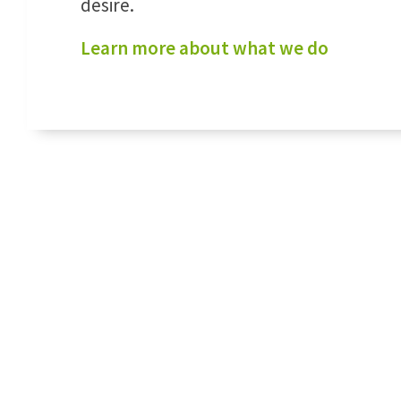
desire.
Learn more about what we do