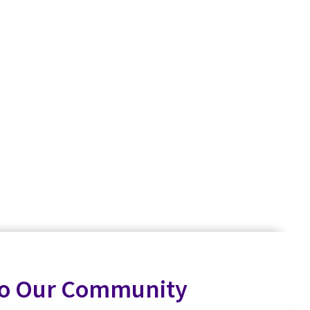
to Our Community