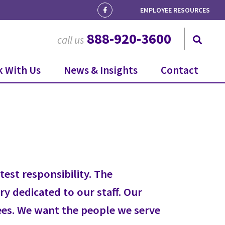
EMPLOYEE RESOURCES
888-920-3600
call us
 With Us
News & Insights
Contact
est responsibility. The
ry dedicated to our staff. Our
yees. We want the people we serve