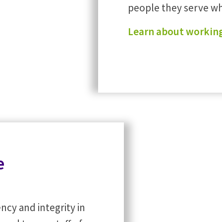
people they serve whi
Learn about working
e
ncy and integrity in