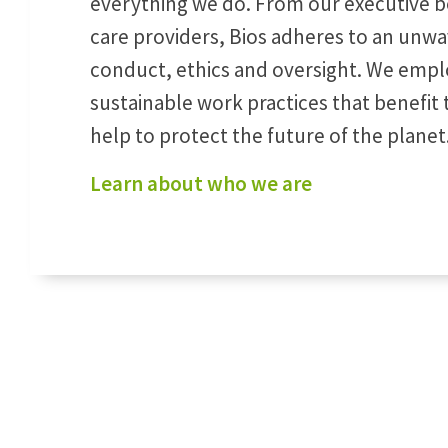
everything we do. From our executive bo
care providers, Bios adheres to an unwa
conduct, ethics and oversight. We empl
sustainable work practices that benefi
help to protect the future of the planet
Learn about who we are