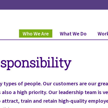
Who We Are
What We Do
Work
sponsibility
y types of people. Our customers are our great
also a high priority. Our leadership team is ve
o attract, train and retain high-quality emplo