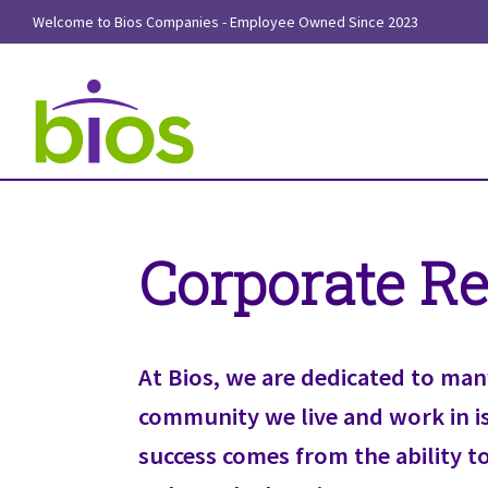
Welcome to Bios Companies - Employee Owned Since 2023
Corporate Re
At Bios, we are dedicated to man
community we live and work in is 
success comes from the ability t