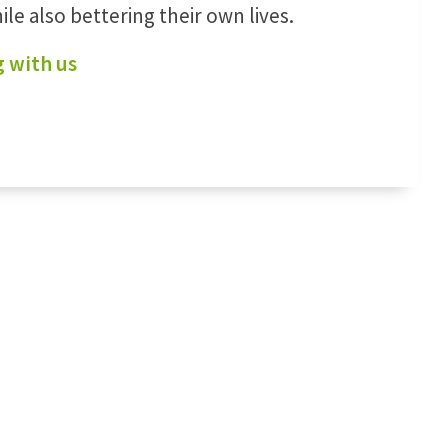
le also bettering their own lives.
 with us