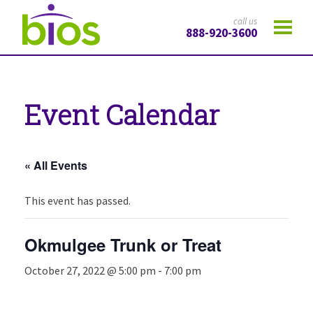
call us
888-920-3600
Event Calendar
« All Events
This event has passed.
Okmulgee Trunk or Treat
October 27, 2022 @ 5:00 pm
-
7:00 pm