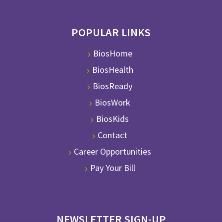
POPULAR LINKS
BiosHome
BiosHealth
BiosReady
BiosWork
BiosKids
Contact
Career Opportunities
Pay Your Bill
NEWSLETTER SIGN-UP