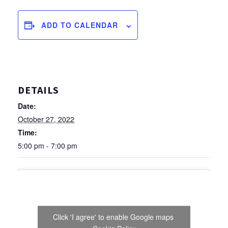
ADD TO CALENDAR
DETAILS
Date:
October 27, 2022
Time:
5:00 pm - 7:00 pm
Click 'I agree' to enable Google maps