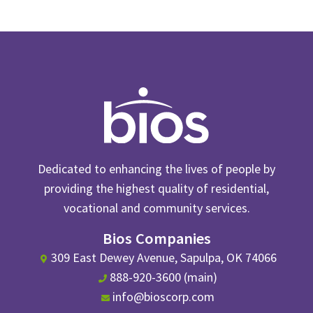
Dedicated to enhancing the lives of people by
providing the highest quality of residential,
vocational and community services.
Bios Companies
309 East Dewey Avenue, Sapulpa, OK 74066
888-920-3600 (main)
info@bioscorp.com