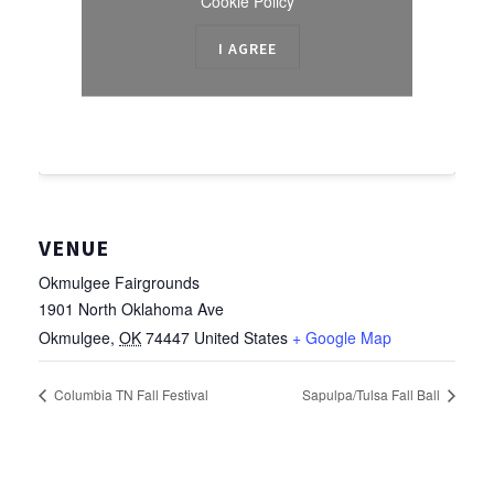
Cookie Policy
I AGREE
VENUE
Okmulgee Fairgrounds
1901 North Oklahoma Ave
Okmulgee
,
OK
74447
United States
+ Google Map
Columbia TN Fall Festival
Sapulpa/Tulsa Fall Ball