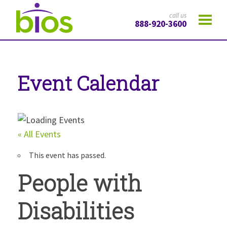
call us
888-920-3600
Event Calendar
« All Events
This event has passed.
People with
Disabilities