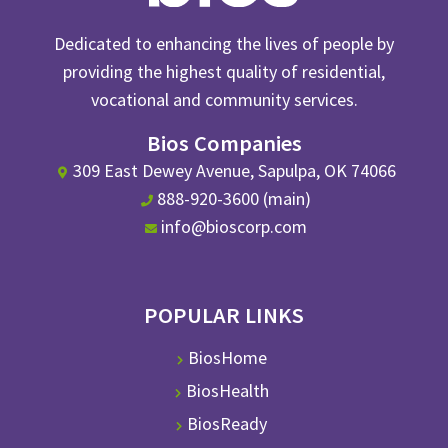
Dedicated to enhancing the lives of people by
providing the highest quality of residential,
vocational and community services.
Bios Companies
309 East Dewey Avenue, Sapulpa, OK 74066
888-920-3600 (main)
info@bioscorp.com
POPULAR LINKS
BiosHome
BiosHealth
BiosReady