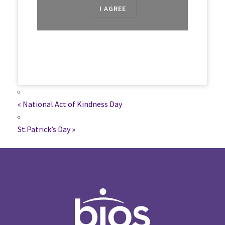
I AGREE
«
National Act of Kindness Day
St.Patrick’s Day
»