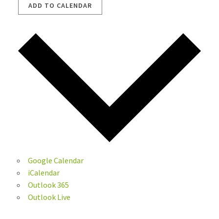
ADD TO CALENDAR
Google Calendar
iCalendar
Outlook 365
Outlook Live