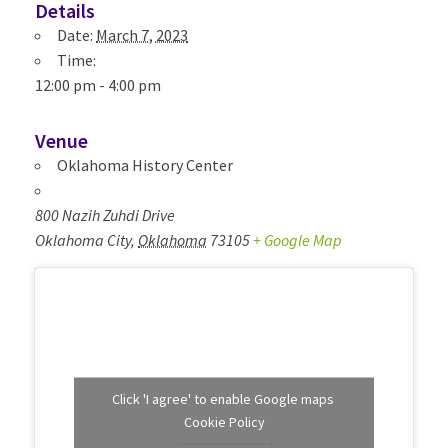
Details
Date:
March 7, 2023
Time:
12:00 pm - 4:00 pm
Venue
Oklahoma History Center
800 Nazih Zuhdi Drive
Oklahoma City
,
Oklahoma
73105
+ Google Map
Click 'I agree' to enable Google maps
Cookie Policy