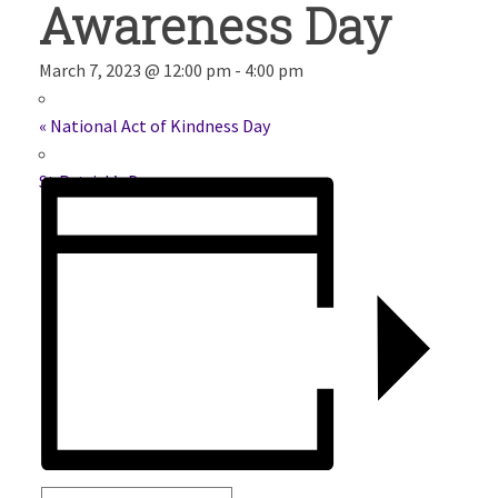
Awareness Day
March 7, 2023 @ 12:00 pm
-
4:00 pm
«
National Act of Kindness Day
St.Patrick’s Day
»