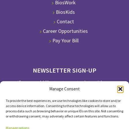
BiosWork
BiosKids
Contact
Career Opportunities
Pay Your Bill
NEWSLETTER SIGN-UP
If you would like to stay up to date with our
Manage Consent
newsletter, please subscribe.
To provide the best experiences, we use technologies like cookies to store and/or
SUBSCRIBE
access device information. Consenting to these technologies will allow us to
process data such as browsing behavior or unique IDs on this site. Not consenting
or withdrawing consent, may adversely affect certain features and functions.
Manage options