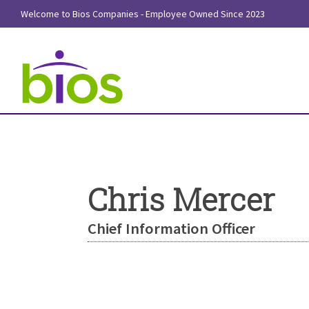
Welcome to Bios Companies - Employee Owned Since 2023
Chris Mercer
Chief Information Officer