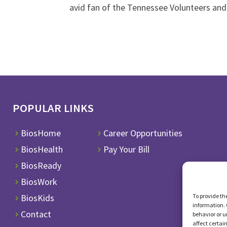
avid fan of the Tennessee Volunteers and
POPULAR LINKS
BiosHome
Career Opportunities
BiosHealth
Pay Your Bill
BiosReady
BiosWork
To provide th
BiosKids
information. 
Contact
behavior or u
affect certai