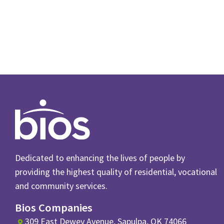
Dedicated to enhancing the lives of people by
providing the highest quality of residential, vocational
and community services.
Bios Companies
309 East Dewey Avenue, Sapulpa, OK 74066