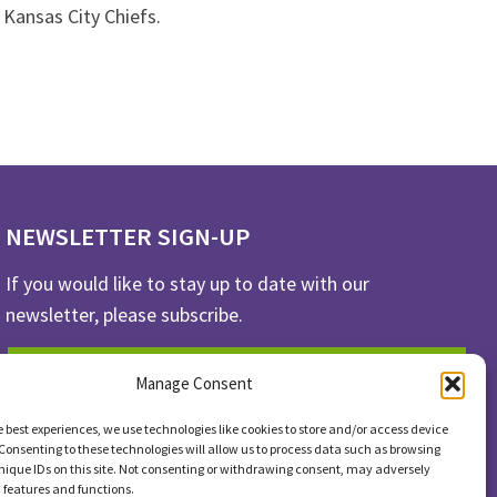
 Kansas City Chiefs.
NEWSLETTER SIGN-UP
If you would like to stay up to date with our
newsletter, please subscribe.
SUBSCRIBE
Manage Consent
e best experiences, we use technologies like cookies to store and/or access device
Consenting to these technologies will allow us to process data such as browsing
nique IDs on this site. Not consenting or withdrawing consent, may adversely
n features and functions.