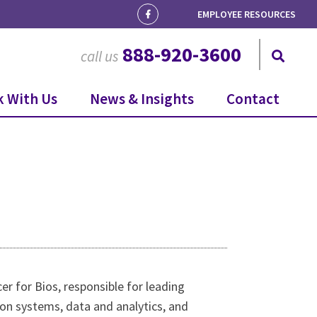
EMPLOYEE RESOURCES
888-920-3600
call us
 With Us
News & Insights
Contact
cer for Bios, responsible for leading
ion systems, data and analytics, and