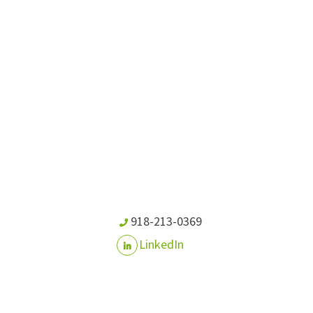
918-213-0369
LinkedIn