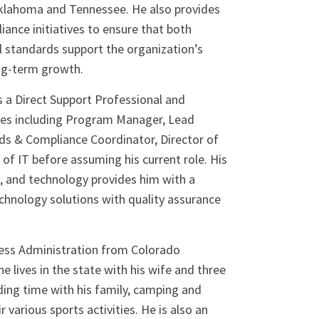
Oklahoma and Tennessee. He also provides
iance initiatives to ensure that both
l standards support the organization’s
ong-term growth.
as a Direct Support Professional and
oles including Program Manager, Lead
ds & Compliance Coordinator, Director of
 of IT before assuming his current role. His
, and technology provides him with a
chnology solutions with quality assurance
iness Administration from Colorado
e lives in the state with his wife and three
ding time with his family, camping and
r various sports activities. He is also an