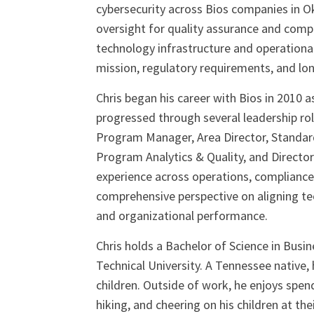
cybersecurity across Bios companies in 
oversight for quality assurance and compl
technology infrastructure and operationa
mission, regulatory requirements, and l
Chris began his career with Bios in 2010 
progressed through several leadership r
Program Manager, Area Director, Standar
Program Analytics & Quality, and Director
experience across operations, compliance
comprehensive perspective on aligning te
and organizational performance.
Chris holds a Bachelor of Science in Bus
Technical University. A Tennessee native, h
children. Outside of work, he enjoys spen
hiking, and cheering on his children at thei