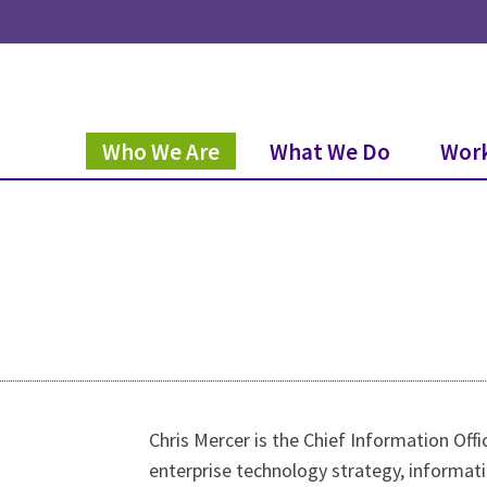
Who We Are
What We Do
Work
Chris Mercer is the Chief Information Offi
enterprise technology strategy, informat