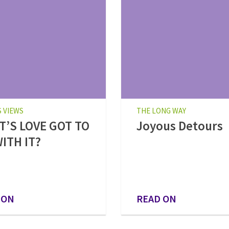
S VIEWS
THE LONG WAY
’S LOVE GOT TO
Joyous Detours
ITH IT?
 ON
READ ON