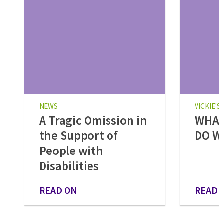
NEWS
VICKIE'
A Tragic Omission in
WHAT
the Support of
DO W
People with
Disabilities
READ ON
READ