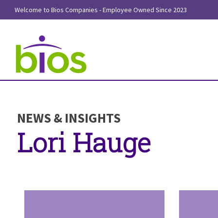
Welcome to Bios Companies - Employee Owned Since 2023
NEWS & INSIGHTS
Lori Hauge