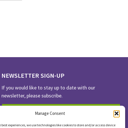
NEWSLETTER SIGN-UP
If you would like to stay up to date with our
newsletter, please subscribe.
SUBSCRIBE
Manage Consent
e best experiences, we use technologies like cookies to store and/or access device