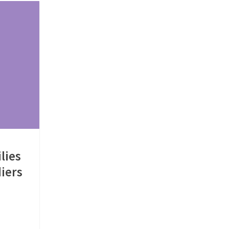
lies
iers