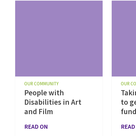
OUR COMMUNITY
OUR C
People with
Taki
Disabilities in Art
to g
and Film
fund
READ ON
READ