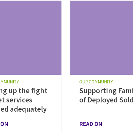
OMMUNITY
OUR COMMUNITY
ng up the fight
Supporting Fami
et services
of Deployed Sold
ed adequately
 ON
READ ON