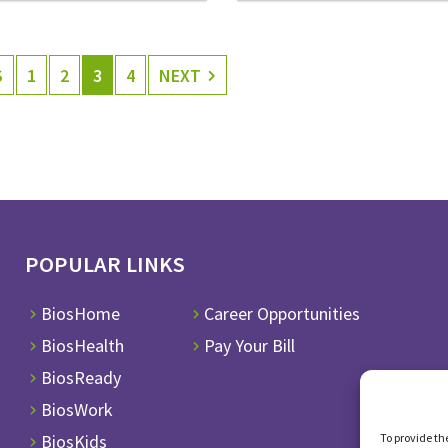
S
1
2
3
4
NEXT
POPULAR LINKS
BiosHome
Career Opportunities
BiosHealth
Pay Your Bill
BiosReady
BiosWork
To provide th
BiosKids