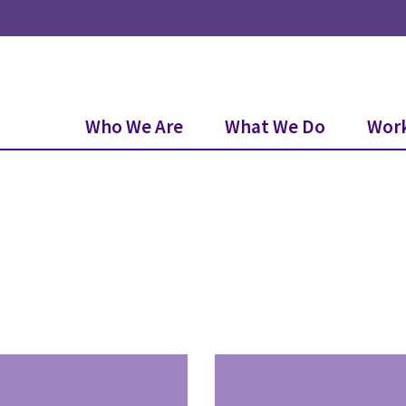
Who We Are
What We Do
Work