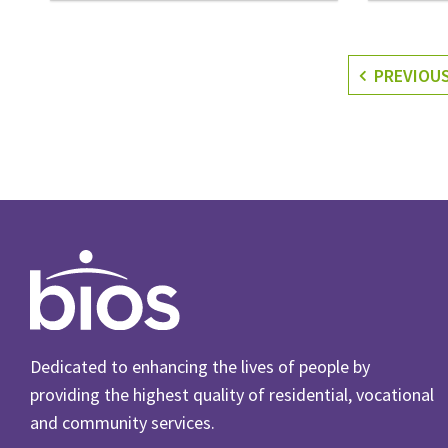
PREVIOU
Dedicated to enhancing the lives of people by
providing the highest quality of residential, vocational
and community services.