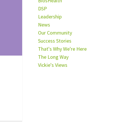
BiosHealth
DSP
Leadership
News
Our Community
Success Stories
That's Why We're Here
The Long Way
Vickie's Views