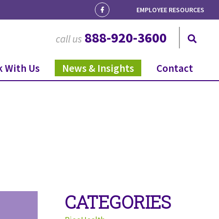
EMPLOYEE RESOURCES
888-920-3600
call us
 With Us
News & Insights
Contact
CATEGORIES