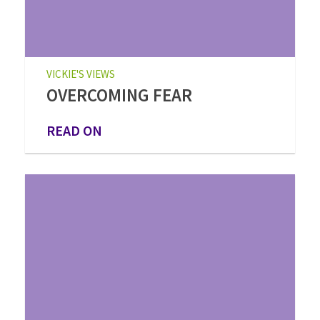
VICKIE'S VIEWS
OVERCOMING FEAR
READ ON