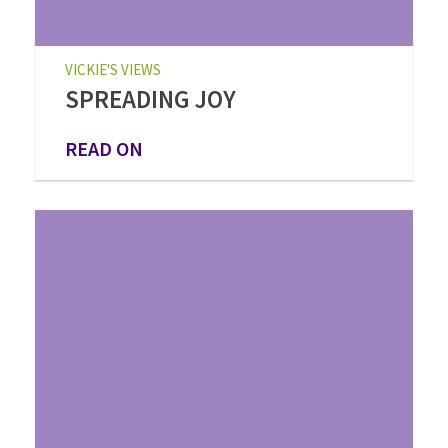
VICKIE'S VIEWS
SPREADING JOY
READ ON