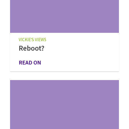
VICKIE'S VIEWS
Reboot?
READ ON