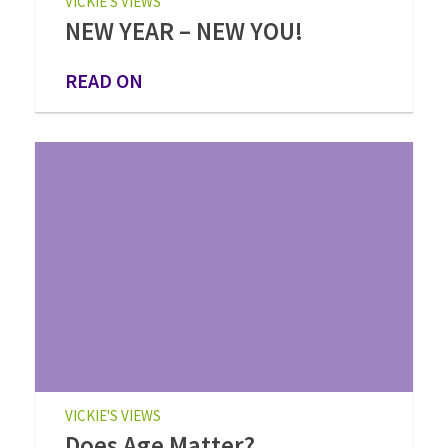
VICKIE'S VIEWS
NEW YEAR – NEW YOU!
READ ON
VICKIE'S VIEWS
Does Age Matter?