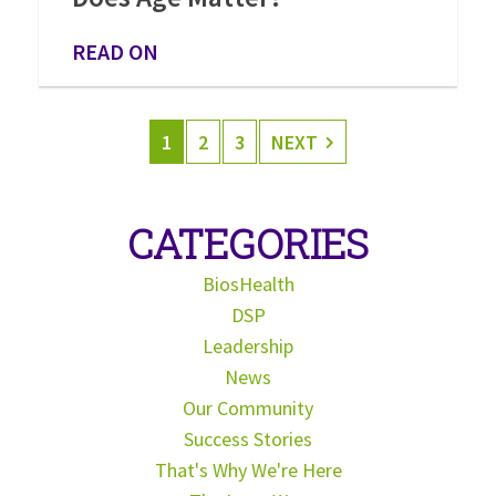
READ ON
1
2
3
NEXT
CATEGORIES
BiosHealth
DSP
Leadership
News
Our Community
Success Stories
That's Why We're Here