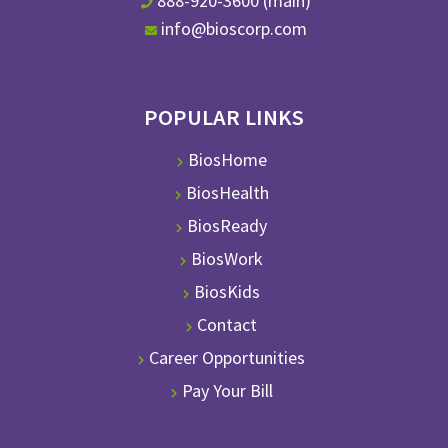
888-920-3600 (main)
info@bioscorp.com
POPULAR LINKS
BiosHome
BiosHealth
BiosReady
BiosWork
BiosKids
Contact
Career Opportunities
Pay Your Bill