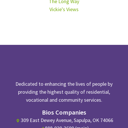
The Long Way
Vickie's Views
Dedicated to enhancing the lives of people by
providing the highest quality of residential,
vocational and community services.
Bios Companies
309 East Dewey Avenue, Sapulpa, OK 74066