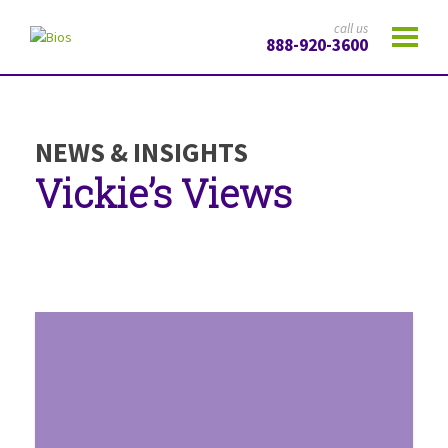
call us
888-920-3600
NEWS & INSIGHTS
Vickie’s Views