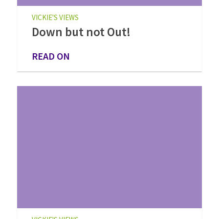
VICKIE'S VIEWS
Down but not Out!
READ ON