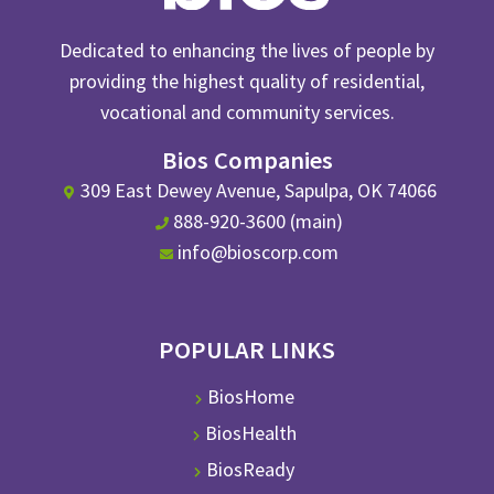
Dedicated to enhancing the lives of people by
providing the highest quality of residential,
vocational and community services.
Bios Companies
309 East Dewey Avenue, Sapulpa, OK 74066
888-920-3600 (main)
info@bioscorp.com
POPULAR LINKS
BiosHome
BiosHealth
BiosReady