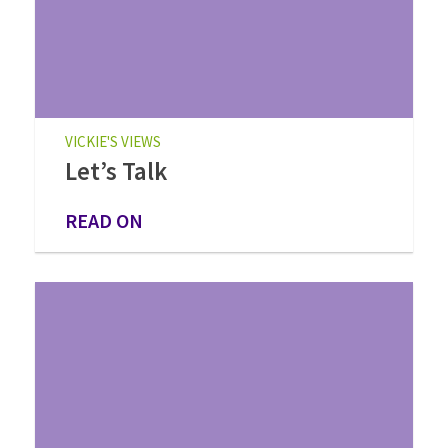
VICKIE'S VIEWS
Let’s Talk
READ ON