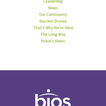
Leadership
News
Our Community
Success Stories
That's Why We're Here
The Long Way
Vickie's Views