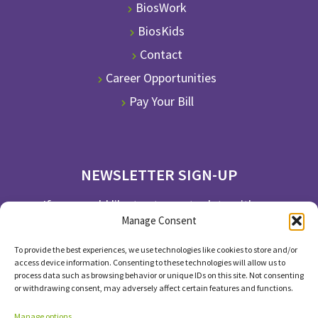
BiosWork
BiosKids
Contact
Career Opportunities
Pay Your Bill
NEWSLETTER SIGN-UP
If you would like to stay up to date with our
Manage Consent
newsletter, please subscribe.
To provide the best experiences, we use technologies like cookies to store and/or
SUBSCRIBE
access device information. Consenting to these technologies will allow us to
process data such as browsing behavior or unique IDs on this site. Not consenting
or withdrawing consent, may adversely affect certain features and functions.
Manage options