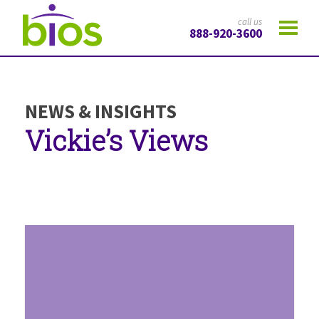
call us
888-920-3600
NEWS & INSIGHTS
Vickie’s Views