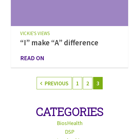
VICKIE'S VIEWS
“I” make “A” difference
READ ON
PREVIOUS
1
2
3
CATEGORIES
BiosHealth
DSP