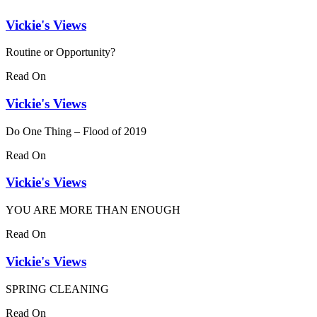
Vickie's Views
Routine or Opportunity?
Read On
Vickie's Views
Do One Thing – Flood of 2019
Read On
Vickie's Views
YOU ARE MORE THAN ENOUGH
Read On
Vickie's Views
SPRING CLEANING
Read On