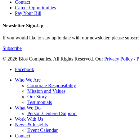
Contact
Career Opportunities
Pay Your Bill
Newsletter Sign-Up
If you would like to stay up to date with our newsletter, please subscri
Subscribe
© 2026 Bios Companies. All Rights Reserved.
Our
Privacy Policy
/
P
Facebook
Who We Are
Corporate Responsibility
Mission and Values
Our Story
Testimonials
What We Do
Person-Centered Support
Work With Us
News & Insights
Event Calendar
Contact