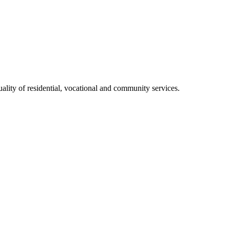
ality of residential, vocational and community services.