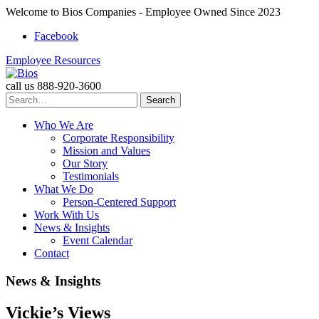
Welcome to Bios Companies - Employee Owned Since 2023
Facebook
Employee Resources
call us
888-920-3600
Search
for:
Who We Are
Corporate Responsibility
Mission and Values
Our Story
Testimonials
What We Do
Person-Centered Support
Work With Us
News & Insights
Event Calendar
Contact
Skip
News & Insights
to
content
Vickie’s Views