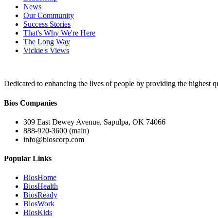
News
Our Community
Success Stories
That's Why We're Here
The Long Way
Vickie's Views
Dedicated to enhancing the lives of people by providing the highest qu
Bios Companies
309 East Dewey Avenue, Sapulpa, OK 74066
888-920-3600 (main)
info@bioscorp.com
Popular Links
BiosHome
BiosHealth
BiosReady
BiosWork
BiosKids