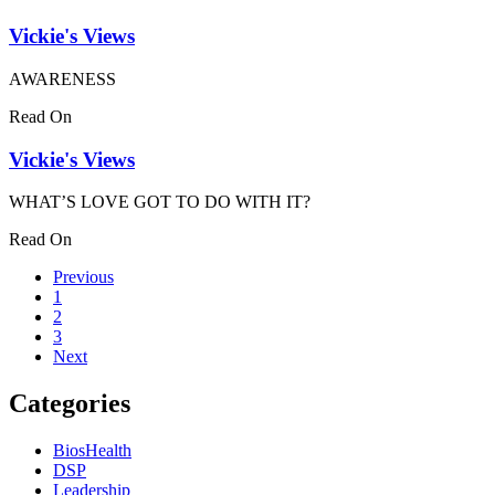
Vickie's Views
AWARENESS
Read On
Vickie's Views
WHAT’S LOVE GOT TO DO WITH IT?
Read On
Previous
1
2
3
Next
Categories
BiosHealth
DSP
Leadership