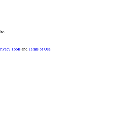
be.
rivacy Tools
and
Terms of Use